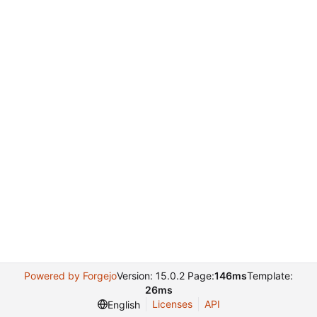
Powered by Forgejo
Version: 15.0.2 Page:
146ms
Template:
26ms
Licenses
API
English