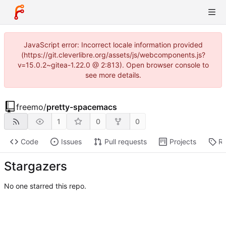
JavaScript error: Incorrect locale information provided
(https://git.cleverlibre.org/assets/js/webcomponents.js?
v=15.0.2~gitea-1.22.0 @ 2:813). Open browser console to
see more details.
freemo
/
pretty-spacemacs
1
0
0
Code
Issues
Pull requests
Projects
Re
Stargazers
No one starred this repo.