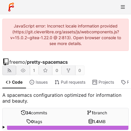
JavaScript error: Incorrect locale information provided
(https://git.cleverlibre.org/assets/js/webcomponents.js?
v=15.0.2~gitea-1.22.0 @ 2:813). Open browser console to
see more details.
freemo
/
pretty-spacemacs
1
0
0
Code
Issues
Pull requests
Projects
R
A spacemacs configuration optimized for information
and beauty.
34
commits
1
branch
0
tags
1.4
MiB