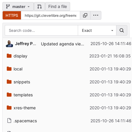
Find a file
master
HTTPS
Exact
Jeffrey Phillips Freeman
2025-10-26 14:11:46
Updated agenda view again
display
2023-01-21 16:08:35
local
2020-01-13 19:40:29
snippets
2020-01-13 19:40:29
templates
2020-01-13 19:40:29
xres-theme
2020-01-13 19:40:29
.spacemacs
2025-10-26 14:11:46