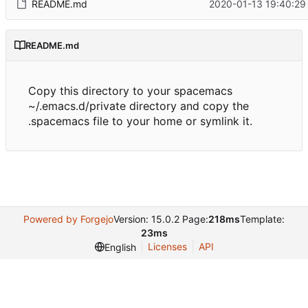
README.md
2020-01-13 19:40:29
README.md
Copy this directory to your spacemacs
~/.emacs.d/private directory and copy the
.spacemacs file to your home or symlink it.
Powered by Forgejo
Version: 15.0.2 Page:
218ms
Template:
23ms
Licenses
API
English