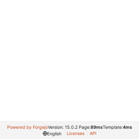
Powered by Forgejo
Version: 15.0.2 Page:
89ms
Template:
4ms
Licenses
API
English