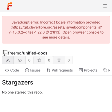
JavaScript error: Incorrect locale information provided
(https://git.cleverlibre.org/assets/js/webcomponents.js?
v=15.0.2~gitea-1.22.0 @ 2:813). Open browser console to
see more details.
freemo
/
unified-docs
0
0
0
Code
Issues
Pull requests
Projects
Re
Stargazers
No one starred this repo.