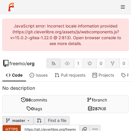
JavaScript error: Incorrect locale information provided
(https://git.cleverlibre.org/assets/js/webcomponents.js?
v=15.0.2~gitea-1.22.0 @ 2:813). Open browser console to
see more details.
freemo
/
org
1
0
0
Code
Issues
Pull requests
Projects
R
No description
98
commits
1
branch
0
tags
287
KiB
Find a file
master
HTTPS