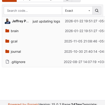
Exact
Jeffrey Phillips Freeman
2026-01-22 19:51:27 -05
just updating logs
brain
2026-01-22 19:51:27 -05
gcal
2025-11-05 21:08:46 -05
journal
2025-10-30 21:40:14 -04
.gitignore
2022-08-27 14:07:19 +03
Powered by Forgejo
Version: 15.0.2 Page:
247ms
Template: