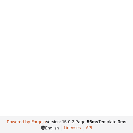
Powered by Forgejo
Version: 15.0.2 Page:
56ms
Template:
3ms
Licenses
API
English