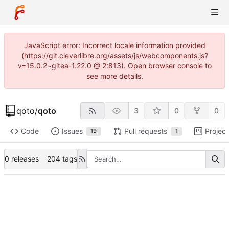
JavaScript error: Incorrect locale information provided
(https://git.cleverlibre.org/assets/js/webcomponents.js?
v=15.0.2~gitea-1.22.0 @ 2:813). Open browser console to
see more details.
qoto
/
qoto
3
0
0
Code
Issues
Pull requests
Project
19
1
0 releases
204 tags