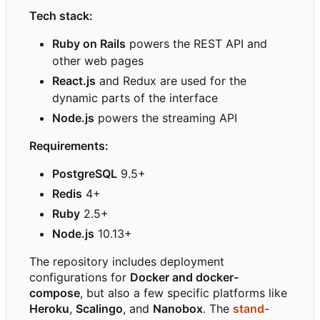
Tech stack:
Ruby on Rails
powers the REST API and
other web pages
React.js
and Redux are used for the
dynamic parts of the interface
Node.js
powers the streaming API
Requirements:
PostgreSQL
9.5+
Redis
4+
Ruby
2.5+
Node.js
10.13+
The repository includes deployment
configurations for
Docker and docker-
compose
, but also a few specific platforms like
Heroku
,
Scalingo
, and
Nanobox
. The
stand-