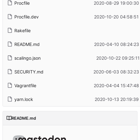
Procfile
2020-08-29 19:00:30
Procfile.dev
2020-10-20 04:58:51
Rakefile
README.md
2020-04-10 08:24:23
scalingo.json
2020-10-22 09:25:11
SECURITY.md
2020-06-03 08:32:23
Vagrantfile
2020-04-04 15:47:48
yarn.lock
2020-10-13 20:19:39
README.md