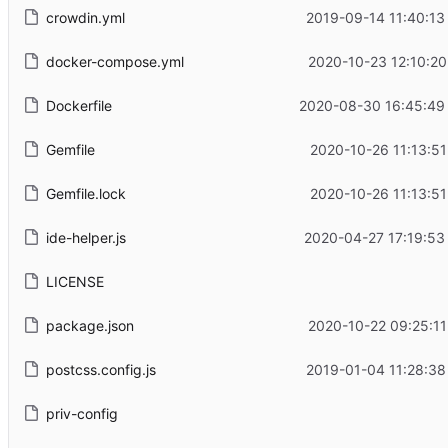
crowdin.yml
2019-09-14 11:40:13
docker-compose.yml
2020-10-23 12:10:20
Dockerfile
2020-08-30 16:45:49
Gemfile
2020-10-26 11:13:51
Gemfile.lock
2020-10-26 11:13:51
ide-helper.js
2020-04-27 17:19:53
LICENSE
package.json
2020-10-22 09:25:11
postcss.config.js
2019-01-04 11:28:38
priv-config