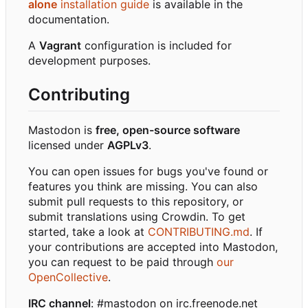
alone
installation guide
is available in the
documentation.
A
Vagrant
configuration is included for
development purposes.
Contributing
Mastodon is
free, open-source software
licensed under
AGPLv3
.
You can open issues for bugs you've found or
features you think are missing. You can also
submit pull requests to this repository, or
submit translations using Crowdin. To get
started, take a look at
CONTRIBUTING.md
. If
your contributions are accepted into Mastodon,
you can request to be paid through
our
OpenCollective
.
IRC channel
: #mastodon on irc.freenode.net