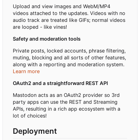
Upload and view images and WebM/MP4
videos attached to the updates. Videos with no
audio track are treated like GIFs; normal videos
are looped - like vines!
Safety and moderation tools
Private posts, locked accounts, phrase filtering,
muting, blocking and all sorts of other features,
along with a reporting and moderation system.
Learn more
OAuth2 and a straightforward REST API
Mastodon acts as an OAuth2 provider so 3rd
party apps can use the REST and Streaming
APIs, resulting in a rich app ecosystem with a
lot of choices!
Deployment