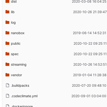
dist
2020-03-08 16:04:25
lib
2020-10-26 21:39:47
log
nanobox
2019-06-14 14:52:31
public
2020-10-22 09:25:11
spec
2020-10-22 09:25:11
streaming
2020-10-26 14:52:51
vendor
2019-01-04 11:28:38
.buildpacks
2020-07-20 09:48:10
.codeclimate.yml
2020-09-01 03:04:00
.dockerignore