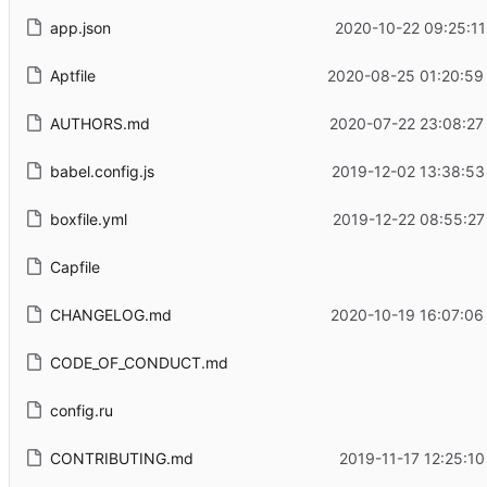
app.json
2020-10-22 09:25:11
Aptfile
2020-08-25 01:20:59
AUTHORS.md
2020-07-22 23:08:27
babel.config.js
2019-12-02 13:38:53
boxfile.yml
2019-12-22 08:55:27
Capfile
CHANGELOG.md
2020-10-19 16:07:06
CODE_OF_CONDUCT.md
config.ru
CONTRIBUTING.md
2019-11-17 12:25:10