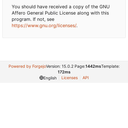
You should have received a copy of the GNU
Affero General Public License along with this
program. If not, see
https://www.gnu.org/licenses/
.
Powered by Forgejo
Version: 15.0.2 Page:
1442ms
Template:
172ms
Licenses
API
English