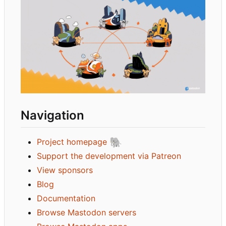
Navigation
🐘
Project homepage
Support the development via Patreon
View sponsors
Blog
Documentation
Browse Mastodon servers