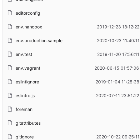
.editorconfig
.env.nanobox
2019-12-23 18:12:22
.env.production.sample
2020-10-23 11:40:11
.env.test
2019-11-20 17:56:11
.env.vagrant
2020-06-15 01:57:06
.eslintignore
2019-01-04 11:28:38
.eslintrc.js
2020-07-11 23:51:22
.foreman
.gitattributes
.gitignore
2020-10-22 09:25:11