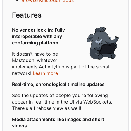
Browse Mastodon apps
Features
No vendor lock-in: Fully
interoperable with any
conforming platform
It doesn't have to be
Mastodon, whatever
implements ActivityPub is part of the social
network!
Learn more
Real-time, chronological timeline updates
See the updates of people you're following
appear in real-time in the UI via WebSockets.
There's a firehose view as well!
Media attachments like images and short
videos