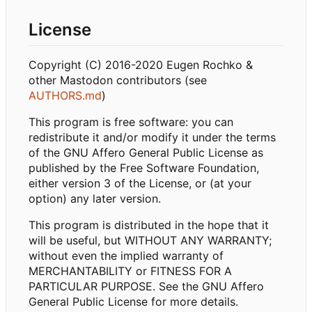
License
Copyright (C) 2016-2020 Eugen Rochko &
other Mastodon contributors (see
AUTHORS.md
)
This program is free software: you can
redistribute it and/or modify it under the terms
of the GNU Affero General Public License as
published by the Free Software Foundation,
either version 3 of the License, or (at your
option) any later version.
This program is distributed in the hope that it
will be useful, but WITHOUT ANY WARRANTY;
without even the implied warranty of
MERCHANTABILITY or FITNESS FOR A
PARTICULAR PURPOSE. See the GNU Affero
General Public License for more details.