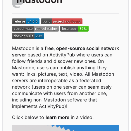
Mastodon is a
free, open-source social network
server
based on ActivityPub where users can
follow friends and discover new ones. On
Mastodon, users can publish anything they
want: links, pictures, text, video. All Mastodon
servers are interoperable as a federated
network (users on one server can seamlessly
communicate with users from another one,
including non-Mastodon software that
implements ActivityPub)!
Click below to
learn more
in a video: