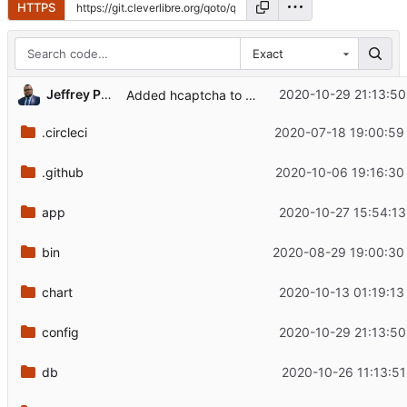
HTTPS
Exact
Jeffrey Phillips Freeman
2020-10-29 21:13:50
Added hcaptcha to conenct CSP.
.circleci
2020-07-18 19:00:59
.github
2020-10-06 19:16:30
app
2020-10-27 15:54:13
bin
2020-08-29 19:00:30
chart
2020-10-13 01:19:13
config
2020-10-29 21:13:50
db
2020-10-26 11:13:51