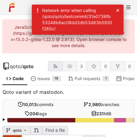
Network error when calling
/qoto/qoto/lastcommit/31e0739fb
53248b6ac08dd2db53d63b5920
JavaScript error: Incorrect locale information provided
f280c/
(https://git.cleverlibre.org/assets/js/webcomponents.js?
v=15.0.2~gitea-1.22.0 @ 2:813). Open browser console to
see more details.
qoto
/
qoto
3
0
0
Code
Issues
Pull requests
Projec
19
1
Qoto variant of mastodon.
10,013
commits
2,980
branches
204
tags
231
MiB
Find a file
qoto