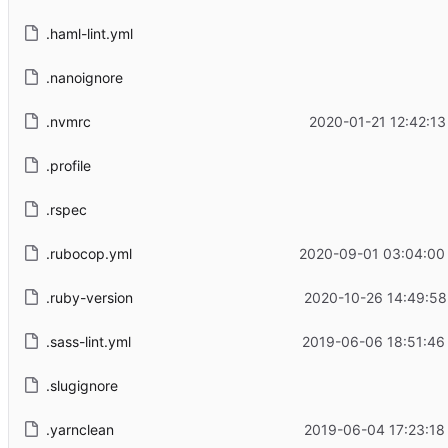
.haml-lint.yml
.nanoignore
.nvmrc
2020-01-21 12:42:13
.profile
.rspec
.rubocop.yml
2020-09-01 03:04:00
.ruby-version
2020-10-26 14:49:58
.sass-lint.yml
2019-06-06 18:51:46
.slugignore
.yarnclean
2019-06-04 17:23:18