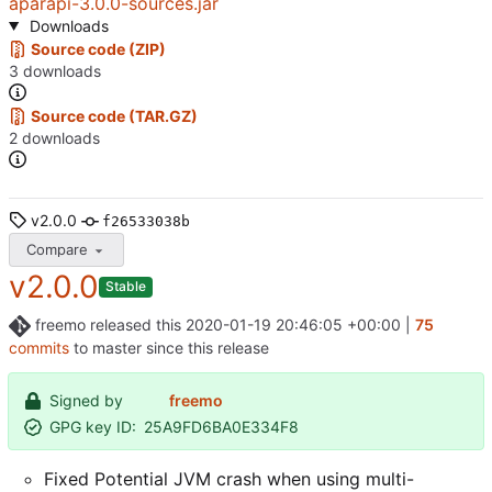
aparapi-3.0.0-sources.jar
Downloads
Source code (ZIP)
3 downloads
Source code (TAR.GZ)
2 downloads
v2.0.0
f26533038b
Compare
v2.0.0
Stable
freemo
released this
2020-01-19 20:46:05 +00:00
|
75
commits
to master since this release
Signed by
freemo
GPG key ID:
25A9FD6BA0E334F8
Fixed Potential JVM crash when using multi-