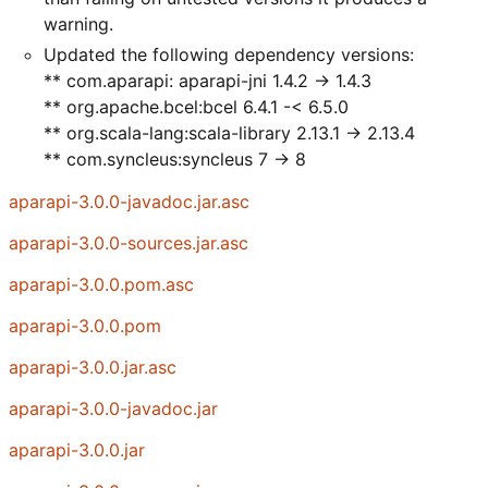
warning.
Updated the following dependency versions:
** com.aparapi: aparapi-jni 1.4.2 -> 1.4.3
** org.apache.bcel:bcel 6.4.1 -< 6.5.0
** org.scala-lang:scala-library 2.13.1 -> 2.13.4
** com.syncleus:syncleus 7 -> 8
aparapi-3.0.0-javadoc.jar.asc
aparapi-3.0.0-sources.jar.asc
aparapi-3.0.0.pom.asc
aparapi-3.0.0.pom
aparapi-3.0.0.jar.asc
aparapi-3.0.0-javadoc.jar
aparapi-3.0.0.jar