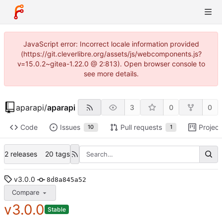
JavaScript error: Incorrect locale information provided
(https://git.cleverlibre.org/assets/js/webcomponents.js?
v=15.0.2~gitea-1.22.0 @ 2:813). Open browser console to
see more details.
aparapi
/
aparapi
3
0
0
Code
Issues
Pull requests
Project
10
1
2 releases
20 tags
v3.0.0
8d8a845a52
Compare
v3.0.0
Stable