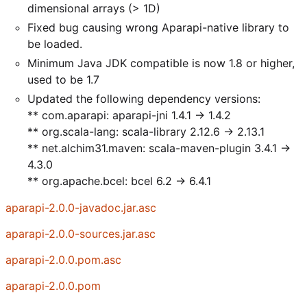
dimensional arrays (> 1D)
Fixed bug causing wrong Aparapi-native library to
be loaded.
Minimum Java JDK compatible is now 1.8 or higher,
used to be 1.7
Updated the following dependency versions:
** com.aparapi: aparapi-jni 1.4.1 -> 1.4.2
** org.scala-lang: scala-library 2.12.6 -> 2.13.1
** net.alchim31.maven: scala-maven-plugin 3.4.1 ->
4.3.0
** org.apache.bcel: bcel 6.2 -> 6.4.1
aparapi-2.0.0-javadoc.jar.asc
aparapi-2.0.0-sources.jar.asc
aparapi-2.0.0.pom.asc
aparapi-2.0.0.pom