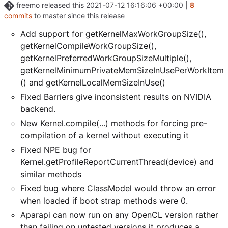
freemo
released this
2021-07-12 16:16:06 +00:00
|
8
commits
to master since this release
Add support for getKernelMaxWorkGroupSize(),
getKernelCompileWorkGroupSize(),
getKernelPreferredWorkGroupSizeMultiple(),
getKernelMinimumPrivateMemSizeInUsePerWorkItem
() and getKernelLocalMemSizeInUse()
Fixed Barriers give inconsistent results on NVIDIA
backend.
New Kernel.compile(...) methods for forcing pre-
compilation of a kernel without executing it
Fixed NPE bug for
Kernel.getProfileReportCurrentThread(device) and
similar methods
Fixed bug where ClassModel would throw an error
when loaded if boot strap methods were 0.
Aparapi can now run on any OpenCL version rather
than failing on untested versions it produces a